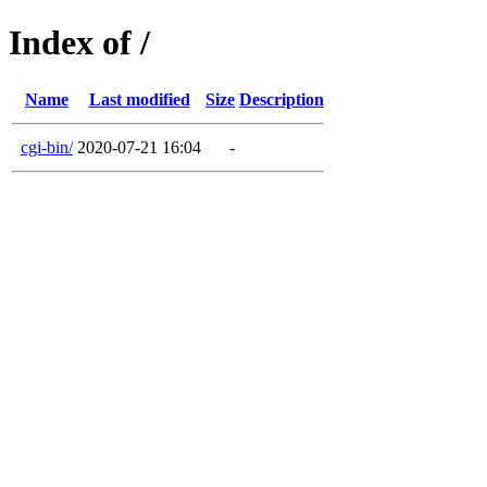
Index of /
Name
Last modified
Size
Description
cgi-bin/
2020-07-21 16:04
-