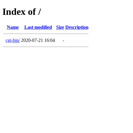
Index of /
Name
Last modified
Size
Description
cgi-bin/
2020-07-21 16:04
-